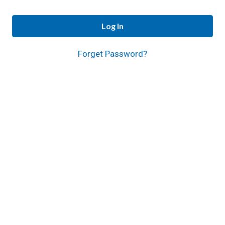
Log In
Forget Password?