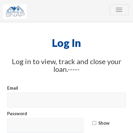
Toggle
naviga
Log In
Log in to view, track and close your
loan.-----
Email
Password
Show